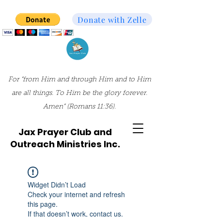
Donate with Zelle
For “from Him and through Him and to Him
are all things. To Him be the glory forever.
Amen” (Romans 11:36).
Jax Prayer Club and
Outreach Ministries Inc.
Widget Didn’t Load
Check your internet and refresh
this page.
If that doesn’t work, contact us.