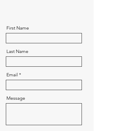
First Name
Last Name
Email
Message