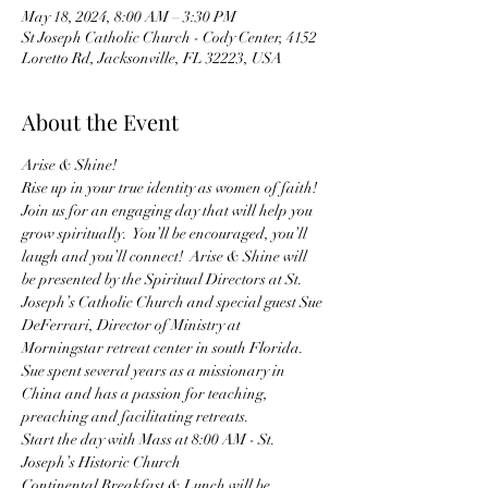
May 18, 2024, 8:00 AM – 3:30 PM
St Joseph Catholic Church - Cody Center, 4152
Loretto Rd, Jacksonville, FL 32223, USA
About the Event
Arise & Shine!
Rise up in your true identity as women of faith!  
Join us for an engaging day that will help you 
grow spiritually.  You’ll be encouraged, you’ll 
laugh and you’ll connect!  Arise & Shine will 
be presented by the Spiritual Directors at St. 
Joseph’s Catholic Church and special guest Sue 
DeFerrari, Director of Ministry at 
Morningstar retreat center in south Florida.  
Sue spent several years as a missionary in 
China and has a passion for teaching, 
preaching and facilitating retreats.
Start the day with Mass at 8:00 AM - St. 
Joseph’s Historic Church  
Continental Breakfast & Lunch will be 