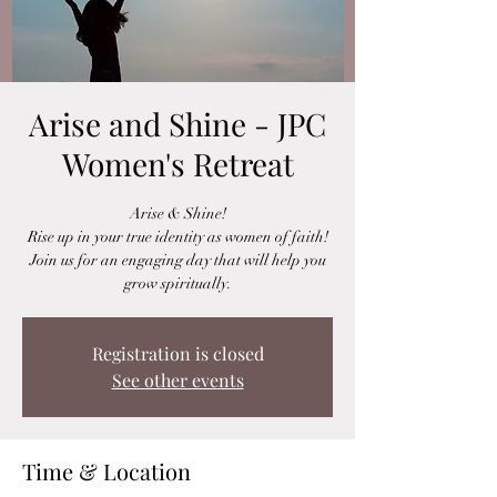
Arise and Shine - JPC
Women's Retreat
Arise & Shine!
Rise up in your true identity as women of faith!
Join us for an engaging day that will help you
grow spiritually.
Registration is closed
See other events
Time & Location