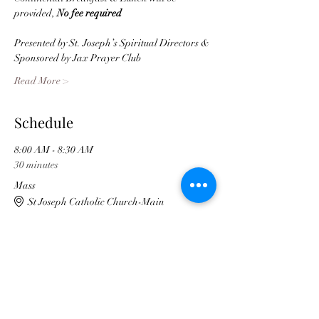
provided, 
No fee required
Presented by St. Joseph’s Spiritual Directors & 
Sponsored by Jax Prayer Club  
Read More >
Schedule
8:00 AM - 8:30 AM
30 minutes
Mass
St Joseph Catholic Church-Main
3:00 PM - 3:30 PM
30 minutes
Conference ends
St Joseph Cody Center