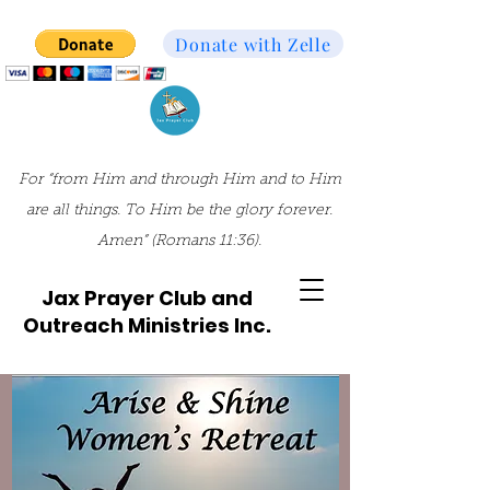
Donate with Zelle
For “from Him and through Him and to Him
are all things. To Him be the glory forever.
Amen” (Romans 11:36).
Jax Prayer Club and
Outreach Ministries Inc.