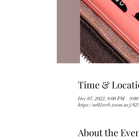
Time & Locati
Dec 07, 2022, 8:00 PM – 9:0
https://us02web.zoom.us/j/
About the Eve