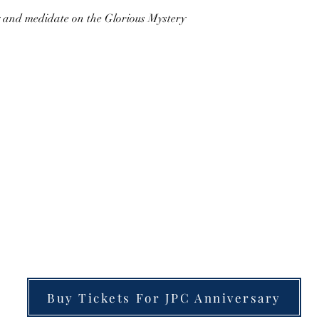
y and medidate on the Glorious Mystery 
Buy Tickets For JPC Anniversary