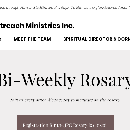
nd through Him and to Him are all things. To Him be the glory forever. Amen”
reach Ministries Inc.
e
MEET THE TEAM
SPIRITUAL DIRECTOR'S COR
Bi-Weekly Rosar
Join us every other Wednesday to meditate on the rosary
Registration for the JPC Rosary is closed.