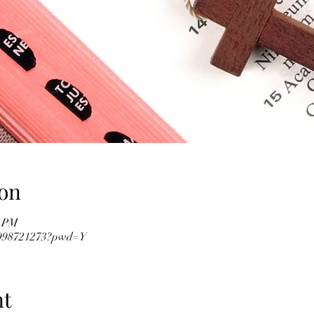
on
0 PM
82998721273?pwd=Y
nt