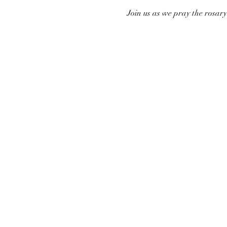
Join us as we pray the rosar