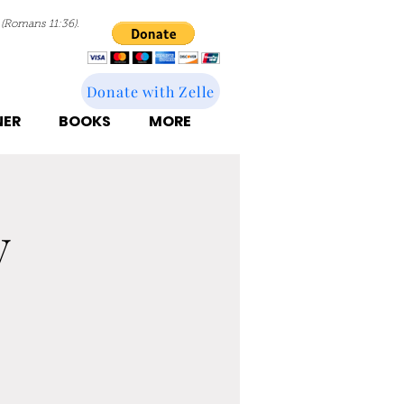
 (Romans 11:36).
Donate with Zelle
NER
BOOKS
MORE
y