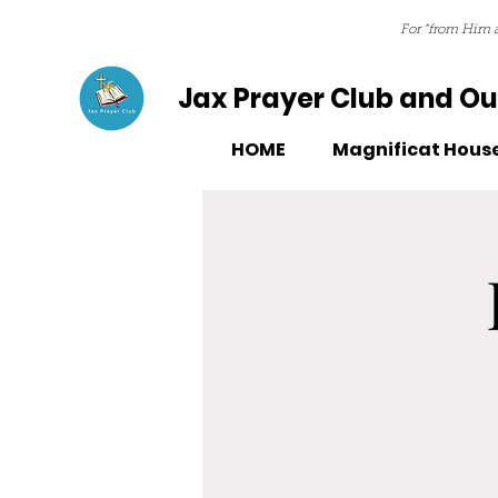
For “from Him a
Jax Prayer Club and Out
HOME
Magnificat Hous