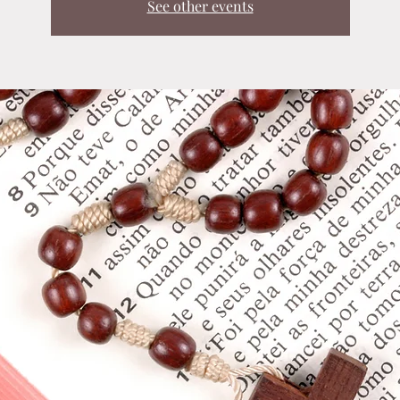
See other events