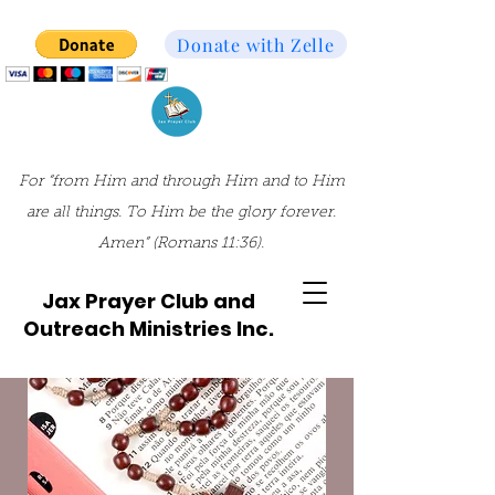
Donate with Zelle
For “from Him and through Him and to Him
are all things. To Him be the glory forever.
Amen” (Romans 11:36).
Jax Prayer Club and
Outreach Ministries Inc.