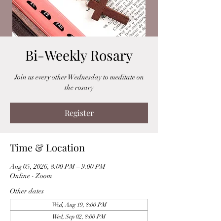
Bi-Weekly Rosary
Join us every other Wednesday to meditate on
the rosary
Register
Time & Location
Aug 05, 2026, 8:00 PM – 9:00 PM
Online - Zoom
Other dates
Wed, Aug 19, 8:00 PM
Wed, Sep 02, 8:00 PM