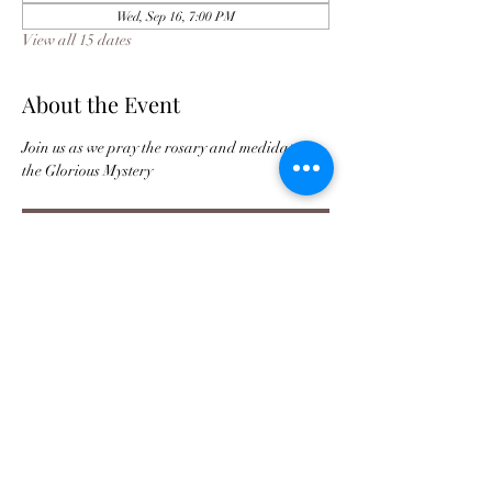
Wed, Sep 16, 7:00 PM
View all 15 dates
About the Event
Join us as we pray the rosary and medidate on 
the Glorious Mystery 
Register
Buy Tickets For JPC Anniversary
©2021 by Jax Prayer Club and Outreach
Ministries Inc. Originated by Rhode L