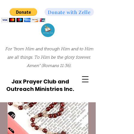
Donate with Zelle
For “from Him and through Him and to Him
are all things. To Him be the glory forever.
Amen” (Romans 11:36).
Jax Prayer Club and
Outreach Ministries Inc.