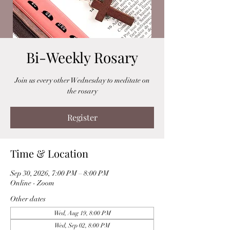
Bi-Weekly Rosary
Join us every other Wednesday to meditate on
the rosary
Register
Time & Location
Sep 30, 2026, 7:00 PM – 8:00 PM
Online - Zoom
Other dates
Wed, Aug 19, 8:00 PM
Wed, Sep 02, 8:00 PM