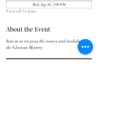
Wed, Sep 16, 7:00 PM
View all 14 dates
About the Event
Join us as we pray the rosary and medidate on 
the Glorious Mystery 
Register
Buy Tickets For JPC Anniversary
©2021 by Jax Prayer Club and Outreach
Ministries Inc. Originated by Rhode L