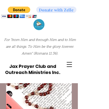
Donate with Zelle
For “from Him and through Him and to Him
are all things. To Him be the glory forever.
Amen” (Romans 11:36).
Jax Prayer Club and
Outreach Ministries Inc.