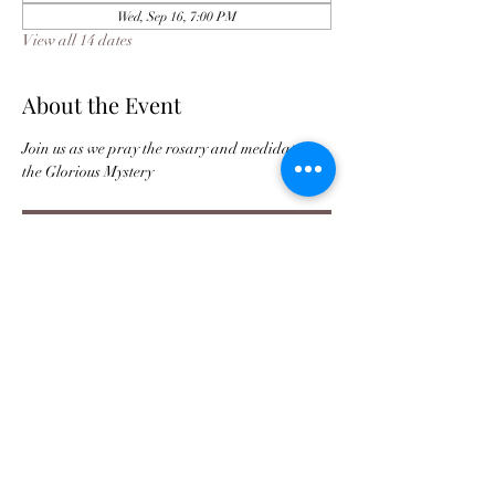
Wed, Sep 16, 7:00 PM
View all 14 dates
About the Event
Join us as we pray the rosary and medidate on 
the Glorious Mystery 
Register
Buy Tickets For JPC Anniversary
©2021 by Jax Prayer Club and Outreach
Ministries Inc. Originated by Rhode L