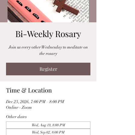
Bi-Weekly Rosary
Join us every other Wednesday to meditate on
the rosary
Register
Time & Location
Dec 23, 2026, 7:00 PM – 8:00 PM
Online - Zoom
Other dates
Wed, Aug 19, 8:00 PM
Wed, Sep 02, 8:00 PM