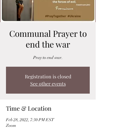
Communal Prayer to
end the war
Pray to end war.
Registration is closed
See other events
Time & Location
Feb 28, 2022, 7:30 PM EST
Zoom