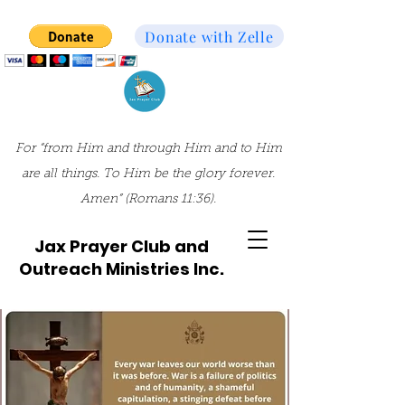
Donate with Zelle
For “from Him and through Him and to Him
are all things. To Him be the glory forever.
Amen” (Romans 11:36).
Jax Prayer Club and
Outreach Ministries Inc.