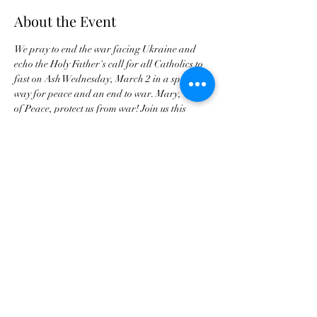
About the Event
We pray to end the war facing Ukraine and 
echo the Holy Father's call for all Catholics to 
fast on Ash Wednesday, March 2 in a special 
way for peace and an end to war. Mary, Queen 
of Peace, protect us from war! Join us this 
Monday for a special prayer.
Buy Tickets For JPC Anniversary
©2021 by Jax Prayer Club and Outreach
Ministries Inc. Originated by Rhode L
Jean-Aleger.
Jax Prayer Club and Outreach Ministries