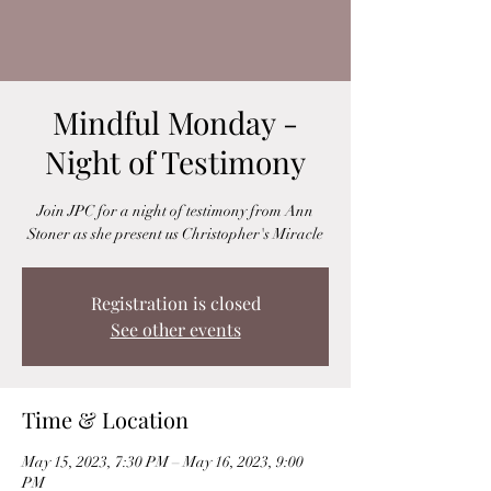
Mindful Monday -
Night of Testimony
Join JPC for a night of testimony from Ann
Stoner as she present us Christopher's Miracle
Registration is closed
See other events
Time & Location
May 15, 2023, 7:30 PM – May 16, 2023, 9:00
PM