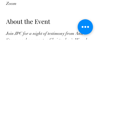
Zoom
About the Event
Join JPC for a night of testimony from Ann 
Stoner as she present us Christopher's Miracle
Buy Tickets For JPC Anniversary
©2021 by Jax Prayer Club and Outreach
Ministries Inc. Originated by Rhode L
Jean-Aleger.
Jax Prayer Club and Outreach Ministries
Inc. is a 501c3 non-profit and all donations
are tax deductible. An IRS confirmation