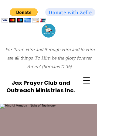
Donate with Zelle
For “from Him and through Him and to Him
are all things. To Him be the glory forever.
Amen” (Romans 11:36).
Jax Prayer Club and
Outreach Ministries Inc.