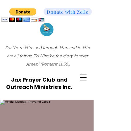
Donate with Zelle
For “from Him and through Him and to Him
are all things. To Him be the glory forever.
Amen” (Romans 11:36).
Jax Prayer Club and
Outreach Ministries Inc.