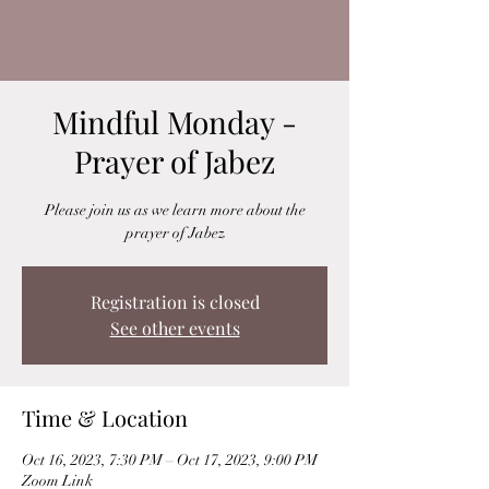
Mindful Monday -
Prayer of Jabez
Please join us as we learn more about the
prayer of Jabez
Registration is closed
See other events
Time & Location
Oct 16, 2023, 7:30 PM – Oct 17, 2023, 9:00 PM
Zoom Link