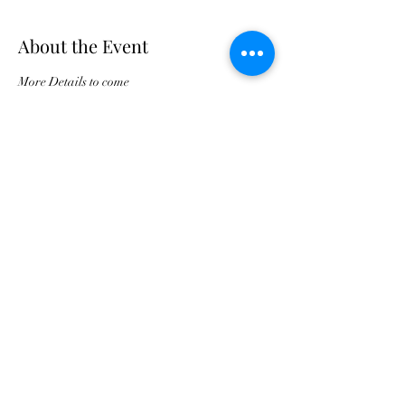
About the Event
More Details to come
Buy Tickets For JPC Anniversary
©2021 by Jax Prayer Club and Outreach
Ministries Inc. Originated by Rhode L
Jean-Aleger.
Jax Prayer Club and Outreach Ministries
Inc. is a 501c3 non-profit and all donations
are tax deductible. An IRS confirmation
letter can be provided upon request
Subscribe Now