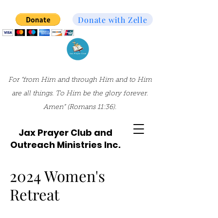
Donate with Zelle
For “from Him and through Him and to Him
are all things. To Him be the glory forever.
Amen” (Romans 11:36).
Jax Prayer Club and
Outreach Ministries Inc.
2024 Women's
Retreat