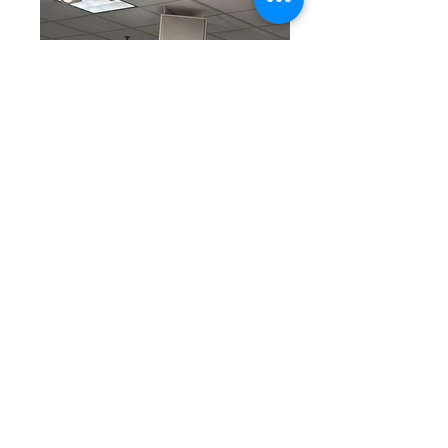
We are thankful for all
who made it to the
retreat. We hope you
have learned and know